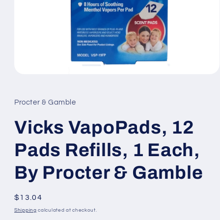
Open
media
1
in
Procter & Gamble
modal
Vicks VapoPads, 12
Pads Refills, 1 Each,
By Procter & Gamble
Regular
$13.04
price
Shipping
calculated at checkout.