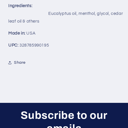
Ingredients:
Eucalyptus oil, menthol, glycol, cedar
leaf oil & others
Made in:
USA
UPC:
328785990195
Share
Subscribe to our