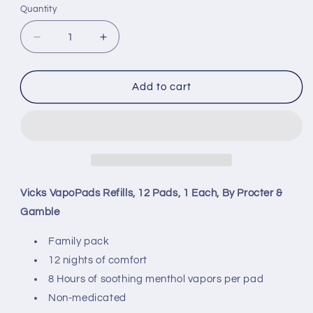
Quantity
Decrease
Increase
quantity
quantity
for
for
Vicks
Vicks
Add to cart
VapoPads,
VapoPads,
12
12
Pads
Pads
Refills,
Refills,
1
1
Each,
Each,
By
By
Vicks VapoPads Refills, 12 Pads, 1 Each, By Procter &
Procter
Procter
Gamble
&amp;
&amp;
Gamble
Gamble
Family pack
12 nights of comfort
8 Hours of soothing menthol vapors per pad
Non-medicated