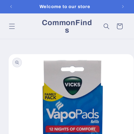
Skip to
Welcome to our store
content
CommonFind
Cart
s
Skip to
product
information