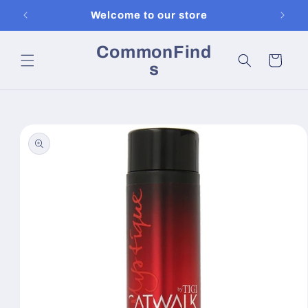
Skip to
Welcome to our store
content
CommonFind
Cart
s
Skip to
product
information