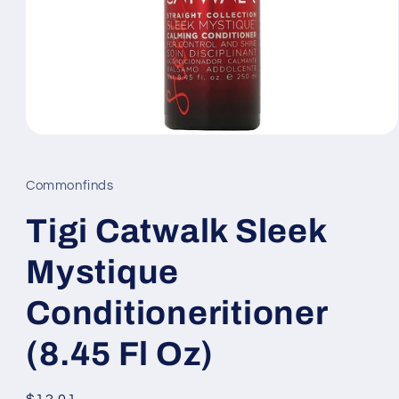
Open
media
1
in
Commonfinds
modal
Tigi Catwalk Sleek
Mystique
Conditioneritioner
(8.45 Fl Oz)