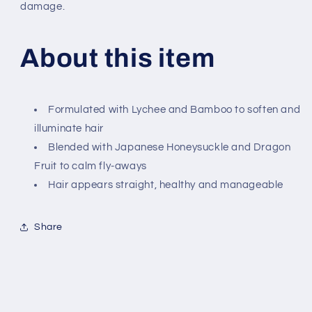
damage.
About this item
Formulated with Lychee and Bamboo to soften and
illuminate hair
Blended with Japanese Honeysuckle and Dragon
Fruit to calm fly-aways
Hair appears straight, healthy and manageable
Share