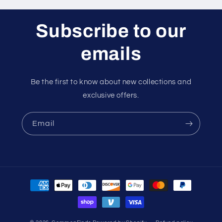
Subscribe to our
emails
Be the first to know about new collections and
exclusive offers.
Email
Payment
methods