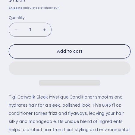
Regular
$12.01
price
Shipping
calculated at checkout.
Quantity
Decrease
Increase
quantity
quantity
for
for
Tigi
Tigi
Add to cart
Catwalk
Catwalk
Sleek
Sleek
Mystique
Mystique
Conditioneritioner
Conditioneritioner
(8.45
(8.45
Fl
Fl
Oz)
Oz)
Tigi Catwalk Sleek Mystique Conditioner smooths and
hydrates hair for a sleek, polished look. This 8.45 fl oz
conditioner tames frizz and flyaways, leaving your hair
silky and manageable. Its unique blend of ingredients
helps to protect hair from heat styling and environmental