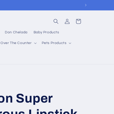
Log
Cart
in
Don Chelada
Baby Products
Over The Counter
Pets Products
on Super