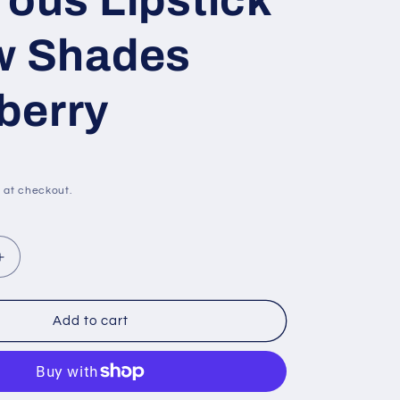
rous Lipstick
w Shades
berry
 at checkout.
Increase
quantity
for
Revlon
Add to cart
Super
Lustrous
Lipstick
-