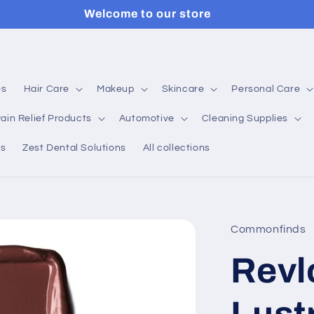
Welcome to our store
es
Hair Care
Makeup
Skincare
Personal Care
ain Relief Products
Automotive
Cleaning Supplies
ns
Zest Dental Solutions
All collections
Commonfinds
Revl