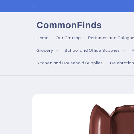
Skip to
content
CommonFinds
Home
Our Catalog
Perfumes and Cologn
Grocery
School and Office Supplies
P
Kitchen and Household Supplies
Celebratio
Skip to
product
information