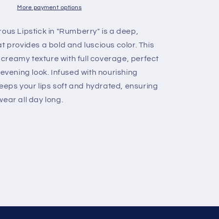
New
More payment options
Shades
Rumberry
ous Lipstick in "Rumberry" is a deep,
t provides a bold and luscious color. This
a creamy texture with full coverage, perfect
 evening look. Infused with nourishing
 keeps your lips soft and hydrated, ensuring
ear all day long.