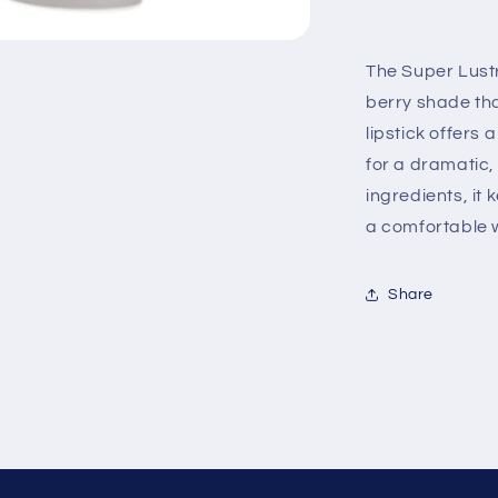
New
Shades
Rumberry
The Super Lustr
berry shade tha
lipstick offers 
for a dramatic,
ingredients, it
a comfortable w
Share