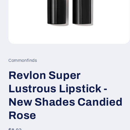
Open
media
1
in
Commonfinds
modal
Revlon Super
Lustrous Lipstick -
New Shades Candied
Rose