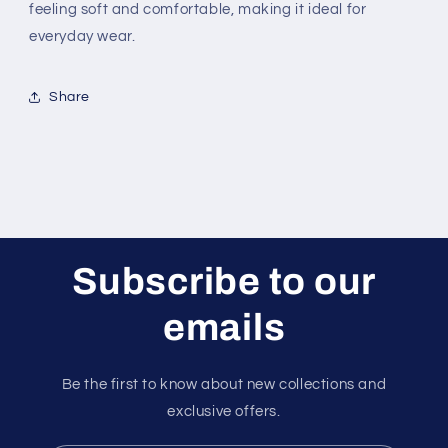
feeling soft and comfortable, making it ideal for
everyday wear.
Share
Subscribe to our
emails
Be the first to know about new collections and
exclusive offers.