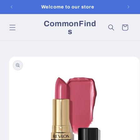
Skip to
Welcome to our store
content
CommonFind
Cart
s
Skip to
product
information