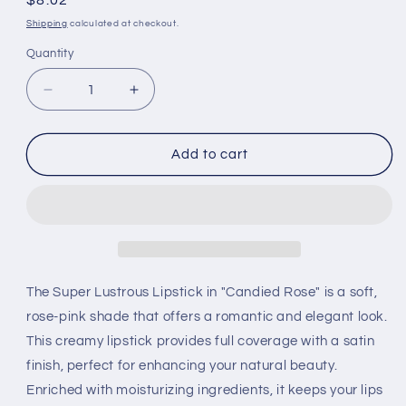
Regular
$8.02
price
Shipping
calculated at checkout.
Quantity
Decrease
Increase
quantity
quantity
for
for
Revlon
Revlon
Add to cart
Super
Super
Lustrous
Lustrous
Lipstick
Lipstick
-
-
New
New
Shades
Shades
Candied
Candied
The Super Lustrous Lipstick in "Candied Rose" is a soft,
Rose
Rose
rose-pink shade that offers a romantic and elegant look.
This creamy lipstick provides full coverage with a satin
finish, perfect for enhancing your natural beauty.
Enriched with moisturizing ingredients, it keeps your lips