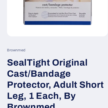
Open
media
1
in
Brownmed
modal
SealTight Original
Cast/Bandage
Protector, Adult Short
Leg, 1 Each, By
Brownmed