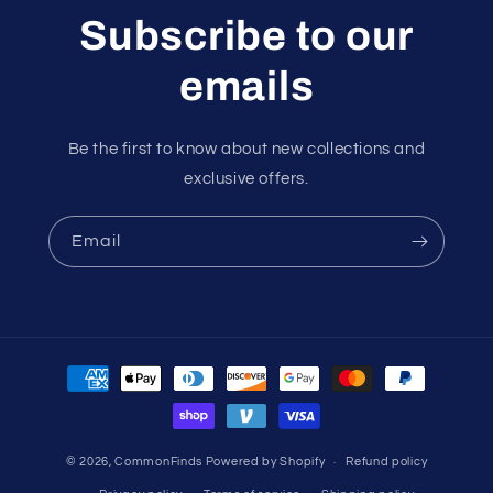
Subscribe to our
emails
Be the first to know about new collections and
exclusive offers.
Email
Payment
methods
© 2026,
CommonFinds
Powered by Shopify
Refund policy