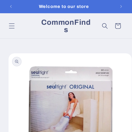
Skip to
Welcome to our store
content
CommonFind
Cart
s
Skip to
product
information