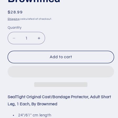
Regular
$28.99
price
Shipping
calculated at checkout.
Quantity
Decrease
Increase
quantity
quantity
for
for
SealTight
SealTight
Add to cart
Original
Original
Cast/Bandage
Cast/Bandage
Protector,
Protector,
Adult
Adult
Short
Short
Leg,
Leg,
1
1
SealTight Original Cast/Bandage Protector, Adult Short
Each,
Each,
Leg, 1 Each, By Brownmed
By
By
Brownmed
Brownmed
24"/61" cm length