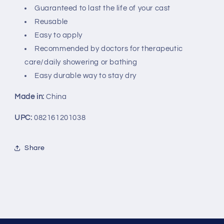
Guaranteed to last the life of your cast
Reusable
Easy to apply
Recommended by doctors for therapeutic
care/daily showering or bathing
Easy durable way to stay dry
Made in:
China
UPC:
082161201038
Share