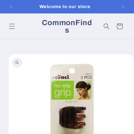
Skip to
Welcome to our store
content
CommonFind
Cart
s
Skip to
product
information