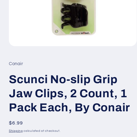
Open
media
1
in
Conair
modal
Scunci No-slip Grip
Jaw Clips, 2 Count, 1
Pack Each, By Conair
Regular
$6.99
price
Shipping
calculated at checkout.