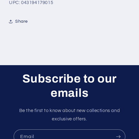
UPC: 043194179015
Share
Subscribe to our
emails
Be the first to know about new collections and
exclusive offers.
Email