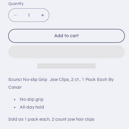
Quantity
Decrease
Increase
quantity
quantity
for
for
Scunci
Scunci
Add to cart
No-
No-
slip
slip
Grip
Grip
Jaw
Jaw
Clips,
Clips,
2
2
Count,
Count,
Scunci No-slip Grip Jaw Clips, 2 ct., 1 Pack Each By
1
1
Conair
Pack
Pack
Each,
Each,
No-slip grip
By
By
All-day hold
Conair
Conair
Sold as 1 pack each, 2 count jaw hair clips