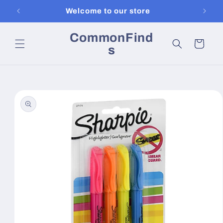
Skip to
Welcome to our store
content
CommonFind
Cart
s
Skip to
product
information