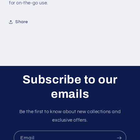
for on-the-go use.
Share
Subscribe to our
emails
Be the first to know about new collections and
exclusive offers.
Email