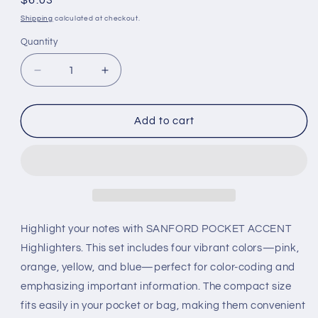
Regular
$6.03
price
Shipping
calculated at checkout.
Quantity
Decrease
Increase
quantity
quantity
for
for
Sanford
Sanford
Add to cart
Pocket
Pocket
Accent
Accent
4
4
Color
Color
(Pink,Orange,Yellow,Blue)
(Pink,Orange,Yellow,Blue)
Highlight your notes with SANFORD POCKET ACCENT
Highlighters. This set includes four vibrant colors—pink,
orange, yellow, and blue—perfect for color-coding and
emphasizing important information. The compact size
fits easily in your pocket or bag, making them convenient