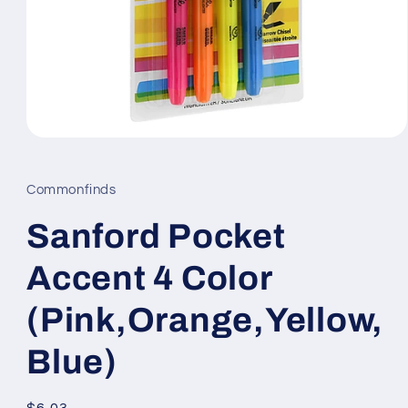
Open
media
1
in
Commonfinds
modal
Sanford Pocket
Accent 4 Color
(Pink,Orange,Yellow,
Blue)