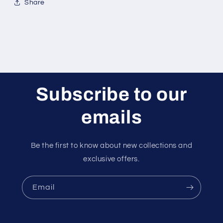
Share
Subscribe to our
emails
Be the first to know about new collections and
exclusive offers.
Email