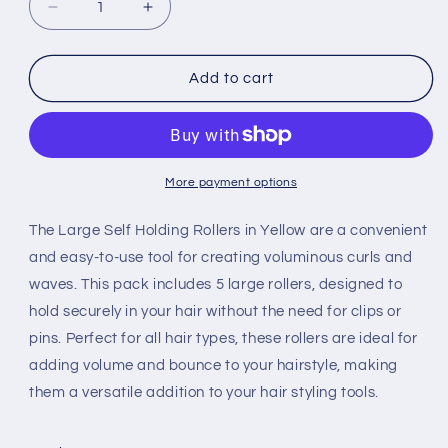
Decrease
Increase
quantity
quantity
for
for
LipGloss
LipGloss
Add to cart
Self
Self
Holding
Holding
Rollers
Rollers
Yellow
Yellow
5ct
5ct
More payment options
The Large Self Holding Rollers in Yellow are a convenient
and easy-to-use tool for creating voluminous curls and
waves. This pack includes 5 large rollers, designed to
hold securely in your hair without the need for clips or
pins. Perfect for all hair types, these rollers are ideal for
adding volume and bounce to your hairstyle, making
them a versatile addition to your hair styling tools.