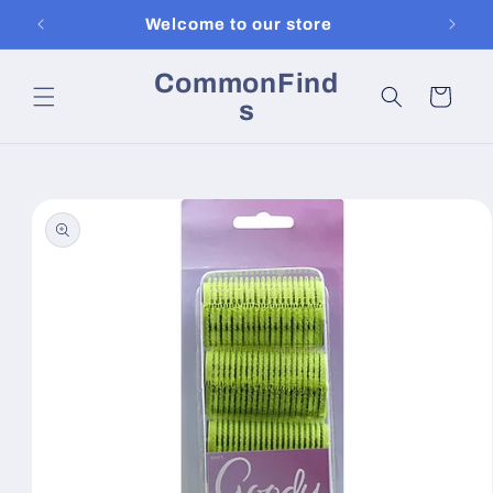
Skip to
Welcome to our store
content
CommonFind
Cart
s
Skip to
product
information