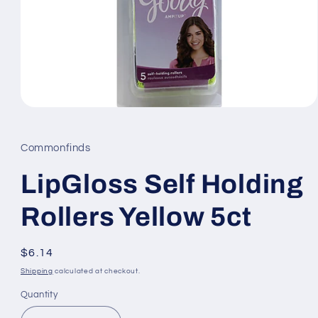
Open
media
1
in
Commonfinds
modal
LipGloss Self Holding
Rollers Yellow 5ct
Regular
$6.14
price
Shipping
calculated at checkout.
Quantity