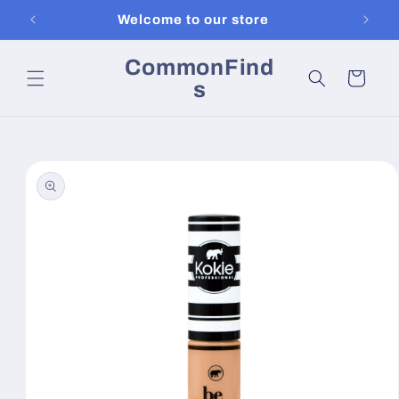
Skip to
Welcome to our store
content
CommonFind
Cart
s
Skip to
product
information