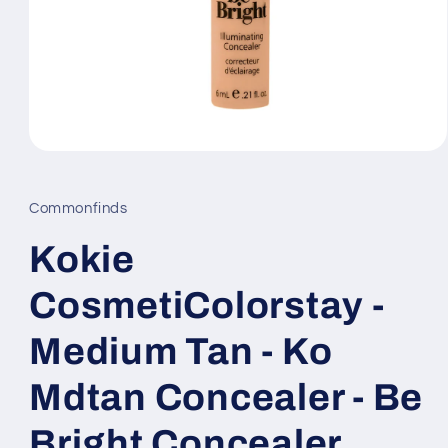
Open
media
1
in
Commonfinds
modal
Kokie
CosmetiColorstay -
Medium Tan - Ko
Mdtan Concealer - Be
Bright Concealer