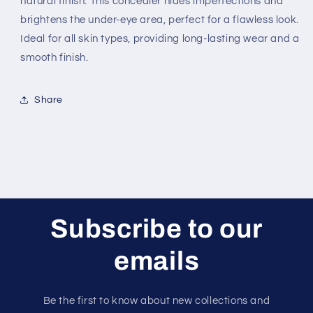
natural finish. This concealer hides imperfections and
Concealer
Concealer
brightens the under-eye area, perfect for a flawless look.
Ideal for all skin types, providing long-lasting wear and a
smooth finish.
Share
Subscribe to our
emails
Be the first to know about new collections and