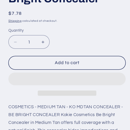
Regular
$7.78
price
Shipping
calculated at checkout.
Quantity
Decrease
Increase
quantity
quantity
for
for
Kokie
Kokie
Add to cart
CosmetiColorstay
CosmetiColorstay
-
-
Medium
Medium
Tan
Tan
-
-
Ko
Ko
Mdtan
Mdtan
COSMETICS - MEDIUM TAN - KO MDTAN CONCEALER -
Concealer
Concealer
BE BRIGHT CONCEALER Kokie Cosmetics Be Bright
-
-
Concealer in Medium Tan offers full coverage with a
Be
Be
Bright
Bright