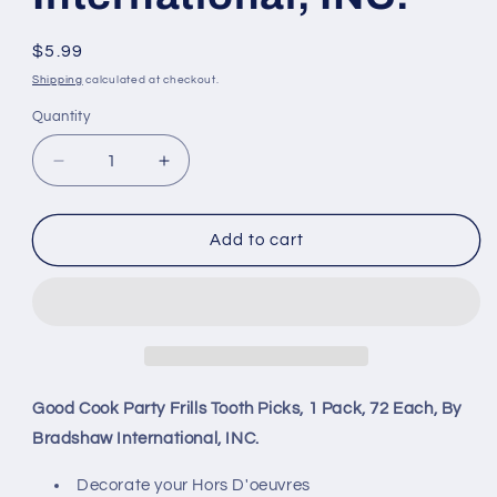
Regular
$5.99
price
Shipping
calculated at checkout.
Quantity
Decrease
Increase
quantity
quantity
for
for
Good
Good
Add to cart
Cook
Cook
Party
Party
Frills
Frills
Tooth
Tooth
Picks,
Picks,
1
1
Pack,
Pack,
Good Cook Party Frills Tooth Picks, 1 Pack, 72 Each, By
72
72
Bradshaw International, INC.
Each,
Each,
By
By
Decorate your Hors D'oeuvres
Bradshaw
Bradshaw