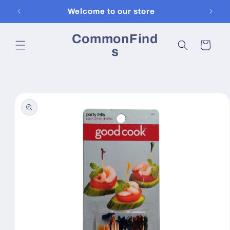
Skip to
Welcome to our store
content
CommonFind
Cart
s
Skip to
product
information