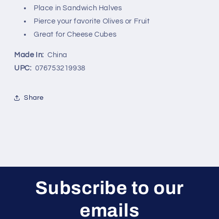
Place in Sandwich Halves
International,
International,
INC.
INC.
Pierce your favorite Olives or Fruit
Great for Cheese Cubes
Made In:
China
UPC:
076753219938
Share
Subscribe to our
emails