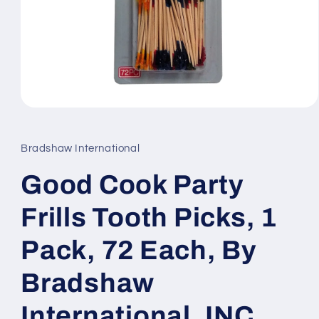
Open
media
1
in
Bradshaw International
modal
Good Cook Party
Frills Tooth Picks, 1
Pack, 72 Each, By
Bradshaw
International, INC.