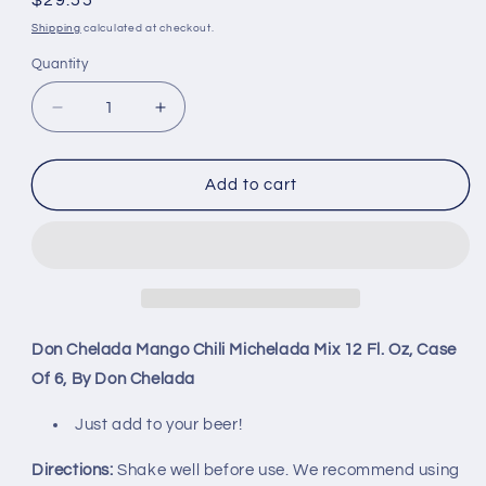
Regular
$29.55
price
Shipping
calculated at checkout.
Quantity
Decrease
Increase
quantity
quantity
for
for
Don
Don
Add to cart
Chelada
Chelada
Mango
Mango
Chili
Chili
Michelada
Michelada
Mix
Mix
12
12
Fl.
Fl.
Don Chelada Mango Chili Michelada Mix 12 Fl. Oz, Case
Oz,
Oz,
Of 6, By Don Chelada
Case
Case
Of
Of
Just add to your beer!
6,
6,
By
By
Directions:
Shake well before use. We recommend using
Don
Don