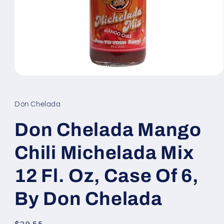
Open
media
1
in
Don Chelada
modal
Don Chelada Mango
Chili Michelada Mix
12 Fl. Oz, Case Of 6,
By Don Chelada