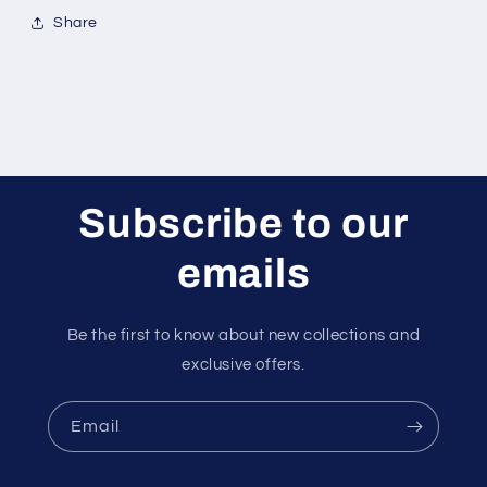
Share
Subscribe to our
emails
Be the first to know about new collections and
exclusive offers.
Email