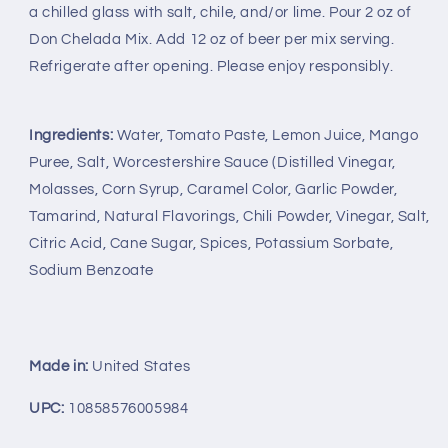
a chilled glass with salt, chile, and/or lime. Pour 2 oz of
Chelada
Chelada
Don Chelada Mix. Add 12 oz of beer per mix serving.
Refrigerate after opening. Please enjoy responsibly.
Ingredients:
Water, Tomato Paste, Lemon Juice, Mango
Puree, Salt, Worcestershire Sauce (Distilled Vinegar,
Molasses, Corn Syrup, Caramel Color, Garlic Powder,
Tamarind, Natural Flavorings, Chili Powder, Vinegar, Salt,
Citric Acid, Cane Sugar, Spices, Potassium Sorbate,
Sodium Benzoate
Made in:
United States
UPC:
10858576005984