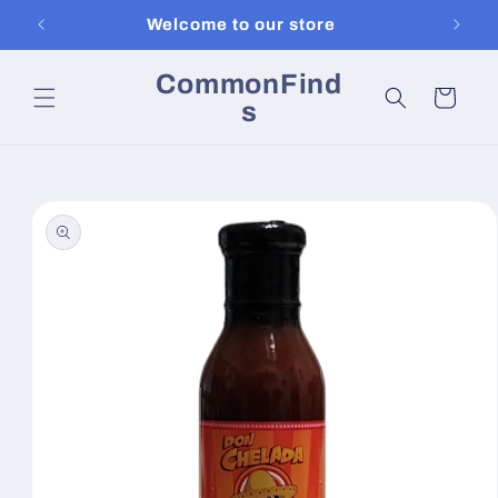
Skip to
Welcome to our store
content
CommonFind
Cart
s
Skip to
product
information