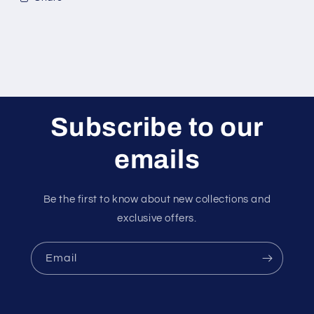
Subscribe to our
emails
Be the first to know about new collections and
exclusive offers.
Email