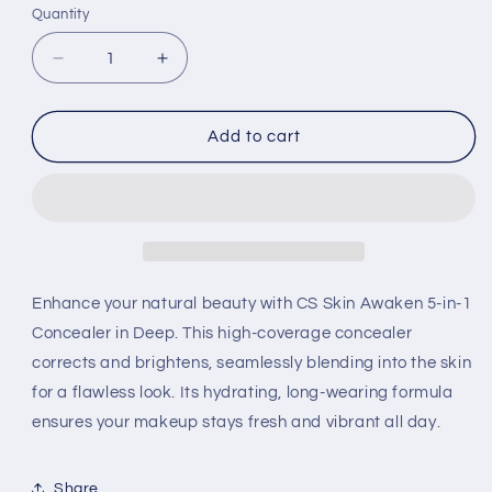
Quantity
Decrease
Increase
quantity
quantity
for
for
Revlon
Revlon
Add to cart
ColorStay
ColorStay
Skin
Skin
Awaken
Awaken
5-
5-
1
1
Concealer
Concealer
Deep-
Deep-
Enhance your natural beauty with CS Skin Awaken 5-in-1
Each
Each
Concealer in Deep. This high-coverage concealer
corrects and brightens, seamlessly blending into the skin
for a flawless look. Its hydrating, long-wearing formula
ensures your makeup stays fresh and vibrant all day.
Share