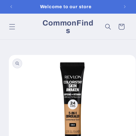
Skip to
Welcome to our store
content
CommonFind
Cart
s
Skip to
product
information