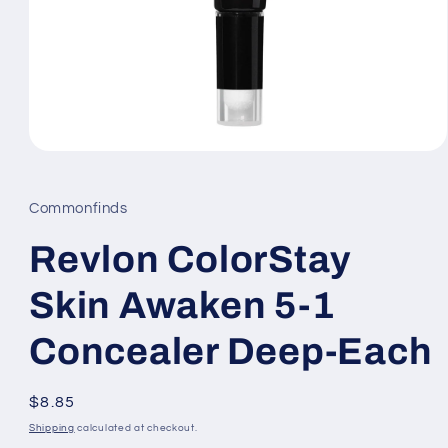
Open
media
1
in
Commonfinds
modal
Revlon ColorStay
Skin Awaken 5-1
Concealer Deep-Each
Regular
$8.85
price
Shipping
calculated at checkout.