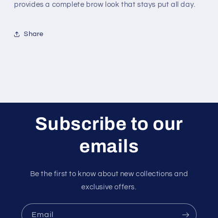
provides a complete brow look that stays put all day.
Share
Subscribe to our
emails
Be the first to know about new collections and
exclusive offers.
Email