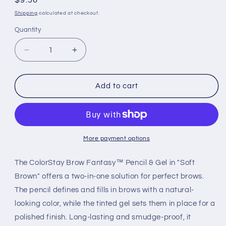
Regular
$9.56
price
Shipping
calculated at checkout.
Quantity
Decrease
Increase
quantity
quantity
for
for
COLORSTAY
COLORSTAY
Add to cart
BROW
BROW
FANTASY™
FANTASY™
PENCIL
PENCIL
&amp;
&amp;
GEL
GEL
More payment options
–
–
CARD
CARD
The ColorStay Brow Fantasy™ Pencil & Gel in "Soft
SOFT
SOFT
Brown" offers a two-in-one solution for perfect brows.
BROWN
BROWN
The pencil defines and fills in brows with a natural-
looking color, while the tinted gel sets them in place for a
polished finish. Long-lasting and smudge-proof, it