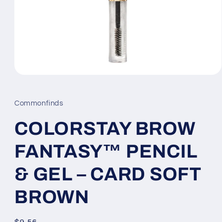
Open
media
1
in
Commonfinds
modal
COLORSTAY BROW
FANTASY™ PENCIL
& GEL – CARD SOFT
BROWN