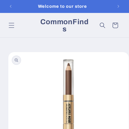
Skip to
Welcome to our store
content
CommonFind
Cart
s
Skip to
product
information