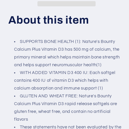
+
+
Vitamin
Vitamin
D,
D,
About this item
300
300
Ct
Ct
SUPPORTS BONE HEALTH (1): Nature's Bounty
Calcium Plus Vitamin D3 has 500 mg of calcium, the
primary mineral which helps maintain bone strength
and helps support neuromuscular health(1)
WITH ADDED VITAMIN D3 400 IU: Each softgel
contains 400 IU of vitamin D3 which helps with
calcium absorption and immune support (1)
GLUTEN AND WHEAT FREE: Nature's Bounty
Calcium Plus Vitamin D3 rapid release softgels are
gluten free, wheat free, and contain no artificial
flavors
These statements have not been evaluated by the