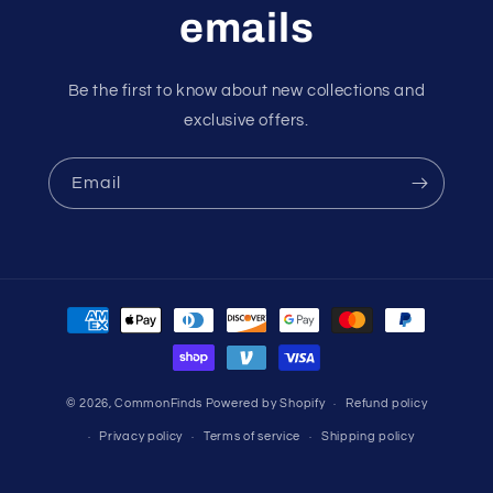
emails
Be the first to know about new collections and
exclusive offers.
Email
Payment
methods
© 2026,
CommonFinds
Powered by Shopify
Refund policy
Privacy policy
Terms of service
Shipping policy