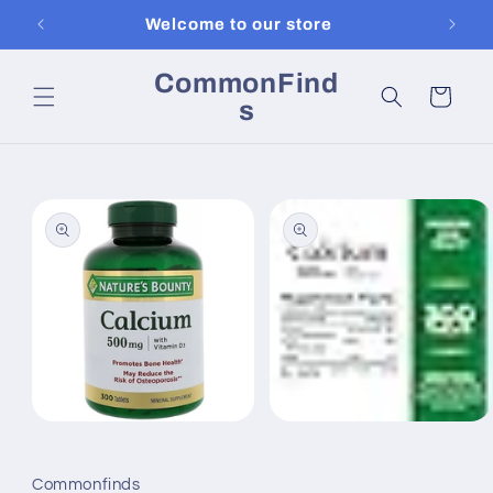
Skip to
Welcome to our store
content
CommonFind
Cart
s
Skip to
product
information
Open
Open
media
media
1
2
in
in
Commonfinds