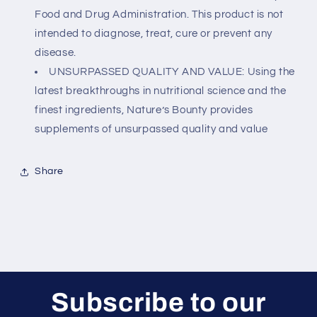
Food and Drug Administration. This product is not
intended to diagnose, treat, cure or prevent any
disease.
UNSURPASSED QUALITY AND VALUE: Using the
latest breakthroughs in nutritional science and the
finest ingredients, Nature’s Bounty provides
supplements of unsurpassed quality and value
Share
Subscribe to our