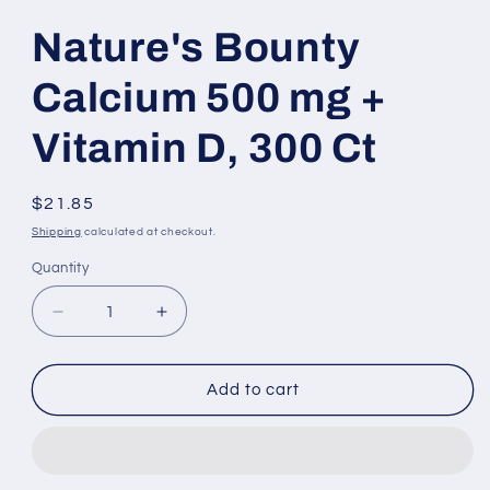
modal
modal
Nature's Bounty
Calcium 500 mg +
Vitamin D, 300 Ct
Regular
$21.85
price
Shipping
calculated at checkout.
Quantity
Decrease
Increase
quantity
quantity
for
for
Nature&#39;s
Nature&#39;s
Add to cart
Bounty
Bounty
Calcium
Calcium
500
500
mg
mg