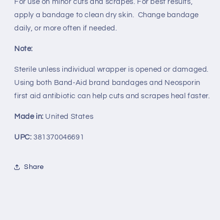
For use on minor cuts and scrapes. For best results,
apply a bandage to clean dry skin. Change bandage
daily, or more often if needed.
Note:
Sterile unless individual wrapper is opened or damaged.
Using both Band-Aid brand bandages and Neosporin
first aid antibiotic can help cuts and scrapes heal faster.
Made in:
United States
UPC:
381370046691
Share