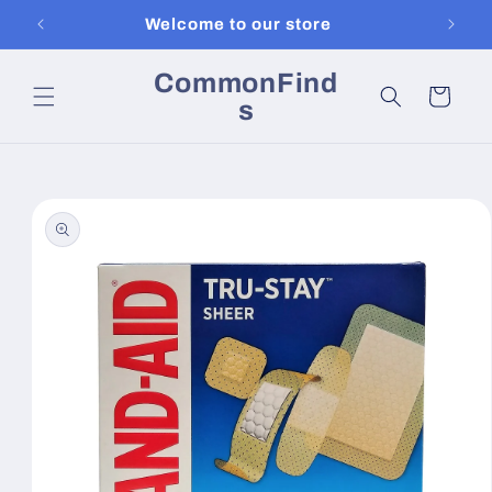
Skip to
Welcome to our store
content
CommonFind
Cart
s
Skip to
product
information