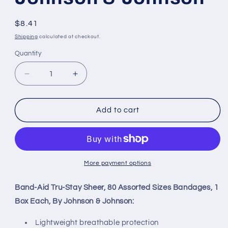
Regular
$8.41
price
Shipping
calculated at checkout.
Quantity
Decrease
Increase
quantity
quantity
for
for
Band-
Band-
Add to cart
Aid
Aid
Tru-
Tru-
Stay
Stay
Sheer,
Sheer,
80
80
More payment options
Assorted
Assorted
Sizes
Sizes
Band-Aid Tru-Stay Sheer, 80 Assorted Sizes Bandages, 1
Bandages,
Bandages,
Box Each, By Johnson & Johnson:
1
1
Box
Box
Lightweight breathable protection
Each,
Each,