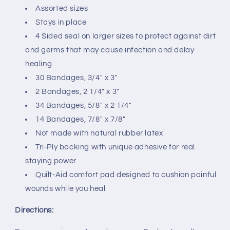
Assorted sizes
By
By
Johnson
Johnson
Stays in place
&amp;
&amp;
4 Sided seal on larger sizes to protect against dirt
Johnson
Johnson
and germs that may cause infection and delay
healing
30 Bandages, 3/4" x 3"
2 Bandages, 2 1/4" x 3"
34 Bandages, 5/8" x 2 1/4"
14 Bandages, 7/8" x 7/8"
Not made with natural rubber latex
Tri-Ply backing with unique adhesive for real
staying power
Quilt-Aid comfort pad designed to cushion painful
wounds while you heal
Directions: