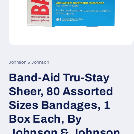
Open
media
1
in
Johnson & Johnson
modal
Band-Aid Tru-Stay
Sheer, 80 Assorted
Sizes Bandages, 1
Box Each, By
Johnson & Johnson