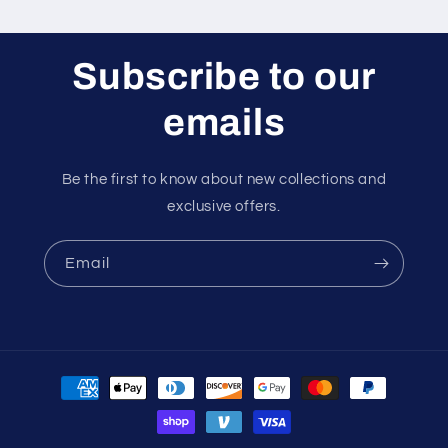
Subscribe to our
emails
Be the first to know about new collections and
exclusive offers.
Email
Payment
methods